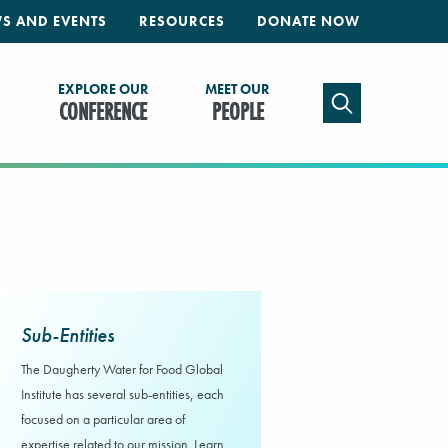
S AND EVENTS
RESOURCES
DONATE NOW
EXPLORE OUR
MEET OUR
TOGGLE SEAR
CONFERENCE
PEOPLE
Sub-Entities
The Daugherty Water for Food Global
Institute has several sub-entities, each
focused on a particular area of
expertise related to our mission. Learn