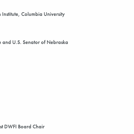
nstitute, Columbia University
re and U.S. Senator of Nebraska
st DWFI Board Chair