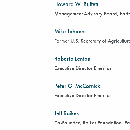
Howard W. Buffett
Management Advisory Board, Earth I
Mike Johanns
Former U.S. Secretary of Agricultu
Roberto Lenton
Executive Director Emeritus
Peter G. McCornick
Executive Director Emeritus
Jeff Raikes
Co-Founder, Raikes Foundation, Pa