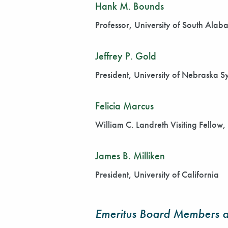
Hank M. Bounds
Professor, University of South Ala
Jeffrey P. Gold
President, University of Nebraska S
Felicia Marcus
William C. Landreth Visiting Fellow
James B. Milliken
President, University of California
Emeritus Board Members a