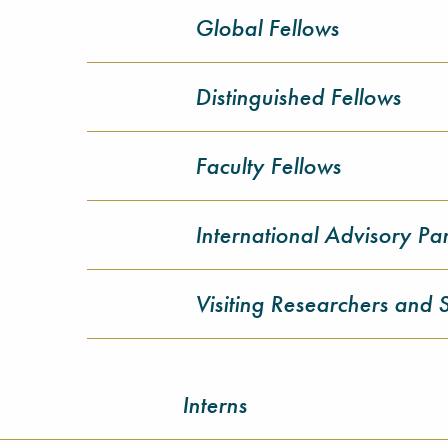
Global Fellows
Distinguished Fellows
Faculty Fellows
International Advisory Pa
Visiting Researchers and 
Interns