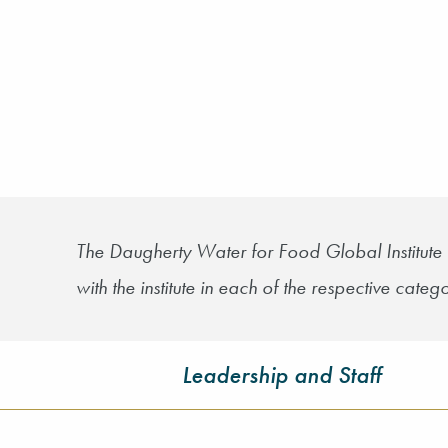
The Daugherty Water for Food Global Institute 
with the institute in each of the respective catego
Leadership and Staff