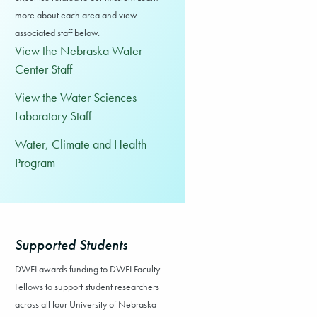
more about each area and view
associated staff below.
View the Nebraska Water
Center Staff
View the Water Sciences
Laboratory Staff
Water, Climate and Health
Program
Supported Students
DWFI awards funding to DWFI Faculty
Fellows to support student researchers
across all four University of Nebraska