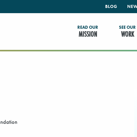
BLOG
NEW
READ OUR
SEE OUR
MISSION
WORK
undation