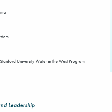
bama
ystem
, Stanford University Water in the West Program
nd Leadership