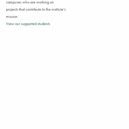
campuses who are working on
projects that contribute to the institute’s
mission.
View our supported students