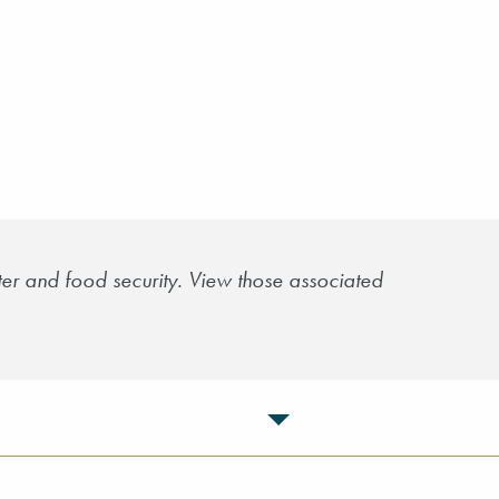
er and food security. View those associated