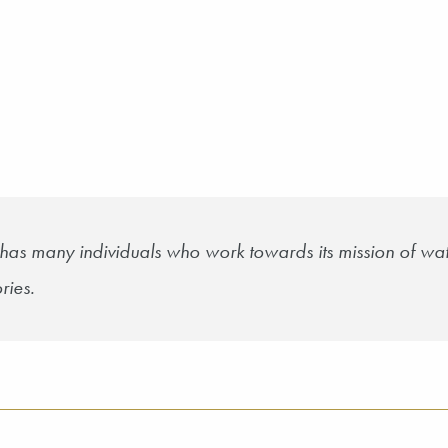
has many individuals who work towards its mission of wat
ries.