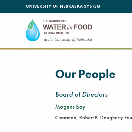
SKIP TO MAIN CONTENT
UNIVERSITY OF NEBRASKA SYSTEM
Our People
Board of Directors
Mogens Bay
Chairman, Robert B. Daugherty Fo