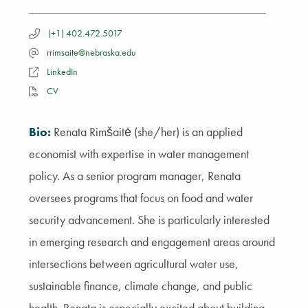
(+1) 402.472.5017
rrimsaite@nebraska.edu
LinkedIn
CV
Bio:
Renata Rimšaitė (she/her) is an applied
economist with expertise in water management
policy. As a senior program manager, Renata
oversees programs that focus on food and water
security advancement. She is particularly interested
in emerging research and engagement areas around
intersections between agricultural water use,
sustainable finance, climate change, and public
health. Renata is especially excited about building