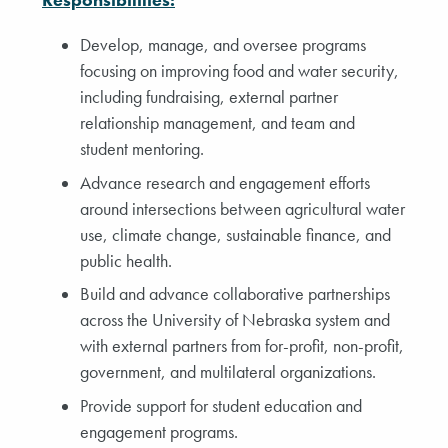
Develop, manage, and oversee programs
focusing on improving food and water security,
including fundraising, external partner
relationship management, and team and
student mentoring.
Advance research and engagement efforts
around intersections between agricultural water
use, climate change, sustainable finance, and
public health.
Build and advance collaborative partnerships
across the University of Nebraska system and
with external partners from for-profit, non-profit,
government, and multilateral organizations.
Provide support for student education and
engagement programs.