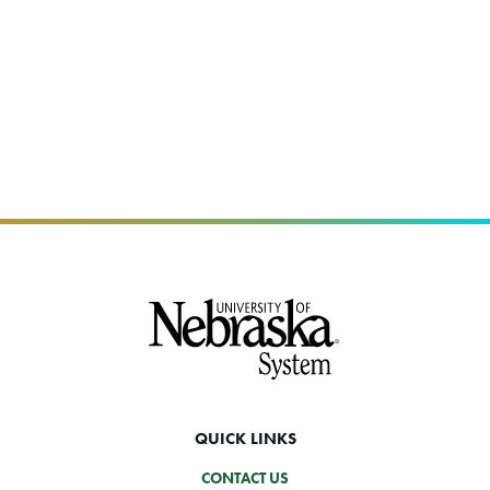
Footer
QUICK LINKS
CONTACT US