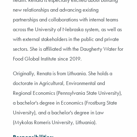
new relationships and advancing existing
partnerships and collaborations with internal teams
across the University of Nebraska system, as well as
with external stakeholders in the public and private
sectors. She is affiliated with the Daugherty Water for
Food Global Institute since 2019.
Originally, Renata is from Lithuania. She holds a
doctorate in Agricultural, Environmental and
Regional Economics (Pennsylvania State University),
a bachelor's degree in Economics (Frostburg State
University), and a bachelor's degree in Law
(Mykolas Romeris University, Lithuania).
Responsibilities: