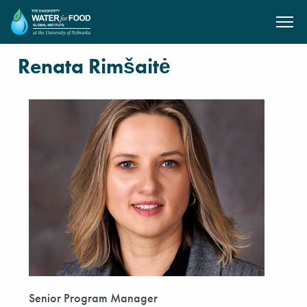
SKIP TO MAIN CONTENT
Renata Rimšaitė
Senior Program Manager