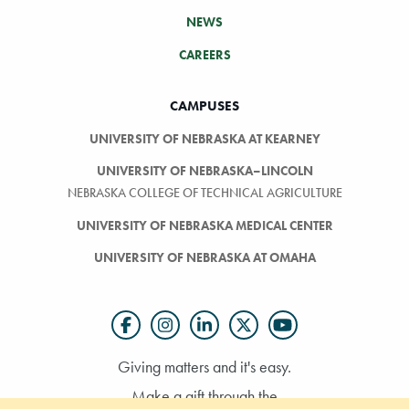
NEWS
CAREERS
CAMPUSES
UNIVERSITY OF NEBRASKA AT KEARNEY
UNIVERSITY OF NEBRASKA–LINCOLN
NEBRASKA COLLEGE OF TECHNICAL AGRICULTURE
UNIVERSITY OF NEBRASKA MEDICAL CENTER
UNIVERSITY OF NEBRASKA AT OMAHA
Giving matters and it's easy.
Make a gift through the