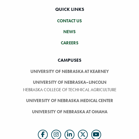
QUICK LINKS
CONTACT US
NEWS
CAREERS
CAMPUSES
UNIVERSITY OF NEBRASKA AT KEARNEY
UNIVERSITY OF NEBRASKA–LINCOLN
NEBRASKA COLLEGE OF TECHNICAL AGRICULTURE
UNIVERSITY OF NEBRASKA MEDICAL CENTER
UNIVERSITY OF NEBRASKA AT OMAHA