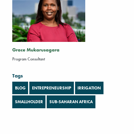
Grace Mukarusagara
Program Consultant
Tags
BLOG
ENTREPRENEURSHIP
IRRIGATION
SMALLHOLDER
SUB-SAHARAN AFRICA