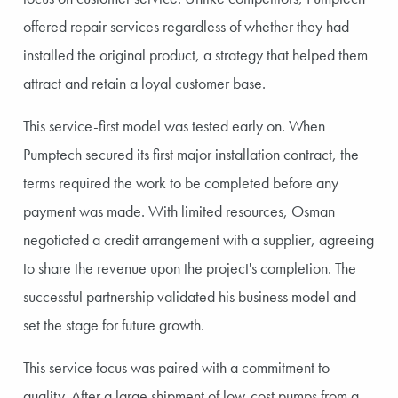
offered repair services regardless of whether they had
installed the original product, a strategy that helped them
attract and retain a loyal customer base.
This service-first model was tested early on. When
Pumptech secured its first major installation contract, the
terms required the work to be completed before any
payment was made. With limited resources, Osman
negotiated a credit arrangement with a supplier, agreeing
to share the revenue upon the project's completion. The
successful partnership validated his business model and
set the stage for future growth.
This service focus was paired with a commitment to
quality. After a large shipment of low-cost pumps from a