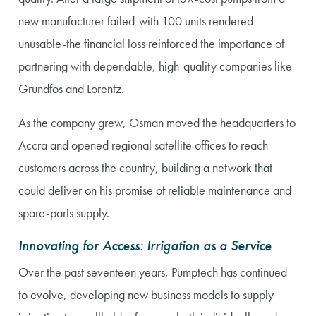
new manufacturer failed-with 100 units rendered
unusable-the financial loss reinforced the importance of
partnering with dependable, high-quality companies like
Grundfos and Lorentz.
As the company grew, Osman moved the headquarters to
Accra and opened regional satellite offices to reach
customers across the country, building a network that
could deliver on his promise of reliable maintenance and
spare-parts supply.
Innovating for Access: Irrigation as a Service
Over the past seventeen years, Pumptech has continued
to evolve, developing new business models to supply