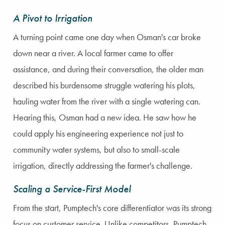
A Pivot to Irrigation
A turning point came one day when Osman's car broke
down near a river. A local farmer came to offer
assistance, and during their conversation, the older man
described his burdensome struggle watering his plots,
hauling water from the river with a single watering can.
Hearing this, Osman had a new idea. He saw how he
could apply his engineering experience not just to
community water systems, but also to small-scale
irrigation, directly addressing the farmer's challenge.
Scaling a Service-First Model
From the start, Pumptech's core differentiator was its strong
focus on customer service. Unlike competitors, Pumptech