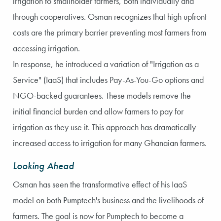
irrigation to smallholder farmers, both individually and
through cooperatives. Osman recognizes that high upfront
costs are the primary barrier preventing most farmers from
accessing irrigation.
In response, he introduced a variation of "Irrigation as a
Service" (IaaS) that includes Pay-As-You-Go options and
NGO-backed guarantees. These models remove the
initial financial burden and allow farmers to pay for
irrigation as they use it. This approach has dramatically
increased access to irrigation for many Ghanaian farmers.
Looking Ahead
Osman has seen the transformative effect of his IaaS
model on both Pumptech's business and the livelihoods of
farmers. The goal is now for Pumptech to become a