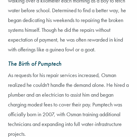
walking over a kilometer each morning as a boy to fetch
water before school. Determined to find a better way, he
began dedicating his weekends to repairing the broken
systems himself. Though he did the repairs without
expectation of payment, he was often rewarded in kind
with offerings like a guinea fowl or a goat.
The Birth of Pumptech
As requests for his repair services increased, Osman
realized he couldn't handle the demand alone. He hired a
plumber and an electrician to assist him and began
charging modest fees to cover their pay. Pumptech was
officially born in 2007, with Osman training additional
technicians and expanding into full water-infrastructure
projects.