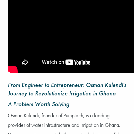
From Engineer to Entrepreneur: Osman Kulendi's
Journey to Revolutionize Irrigation in Ghana
A Problem Worth Solving
Osman Kulendi, founder of Pumptech, is a leading
provider of water infrastructure and irrigation in Ghana.