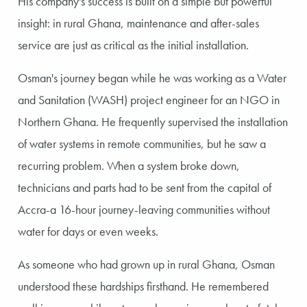
His company's success is built on a simple but powerful
insight: in rural Ghana, maintenance and after-sales
service are just as critical as the initial installation.
Osman's journey began while he was working as a Water
and Sanitation (WASH) project engineer for an NGO in
Northern Ghana. He frequently supervised the installation
of water systems in remote communities, but he saw a
recurring problem. When a system broke down,
technicians and parts had to be sent from the capital of
Accra-a 16-hour journey-leaving communities without
water for days or even weeks.
As someone who had grown up in rural Ghana, Osman
understood these hardships firsthand. He remembered