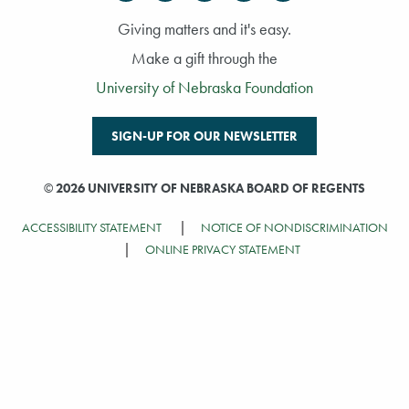
Giving matters and it's easy.
Make a gift through the
University of Nebraska Foundation
SIGN-UP FOR OUR NEWSLETTER
©
2026 UNIVERSITY OF NEBRASKA BOARD OF REGENTS
ACCESSIBILITY STATEMENT
NOTICE OF NONDISCRIMINATION
ONLINE PRIVACY STATEMENT