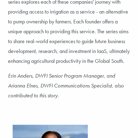
series explores each of these companies' journey with
providing access to irrigation as a service - an alternative
to pump ownership by farmers. Each founder offers a
unique approach to providing this service. The series aims
to share real-world experiences to guide future business
development, research, and investment in IaaS, ultimately
enhancing agricultural productivity in the Global South.
Erin Anders, DWFI Senior Program Manager, and
Arianna Elnes, DWFI Communications Specialist, also
contributed to this story.