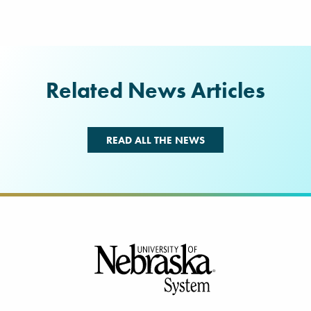
Related News Articles
READ ALL THE NEWS
Footer