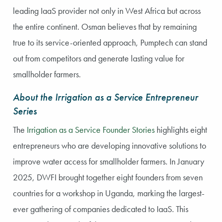
leading IaaS provider not only in West Africa but across
the entire continent. Osman believes that by remaining
true to its service-oriented approach, Pumptech can stand
out from competitors and generate lasting value for
smallholder farmers.
About the Irrigation as a Service Entrepreneur
Series
The
Irrigation as a Service Founder Stories
highlights eight
entrepreneurs who are developing innovative solutions to
improve water access for smallholder farmers. In January
2025, DWFI brought together eight founders from seven
countries for a workshop in Uganda, marking the largest-
ever gathering of companies dedicated to IaaS. This