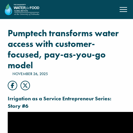
SKIP TO MAIN CONTENT
Pumptech transforms water
access with customer-
focused, pay-as-you-go
model
NOVEMBER 26, 2025
Irrigation as a Service Entrepreneur Series:
Story #6