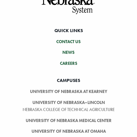
QUICK LINKS
CONTACT US
NEWS
CAREERS
CAMPUSES
UNIVERSITY OF NEBRASKA AT KEARNEY
UNIVERSITY OF NEBRASKA–LINCOLN
NEBRASKA COLLEGE OF TECHNICAL AGRICULTURE
UNIVERSITY OF NEBRASKA MEDICAL CENTER
UNIVERSITY OF NEBRASKA AT OMAHA