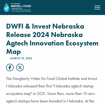
SKIP TO MAIN CONTENT
DWFI & Invest Nebraska
Release 2024 Nebraska
Agtech Innovation Ecosystem
Map
MARCH 19, 2024
The Daugherty Water for Food Global Institute and Invest
Nebraska released their first "Nebraska agtech startup
ecosystem map" in 2021. Since then, more than 10 new
agtech startups have been founded in Nebraska. At the