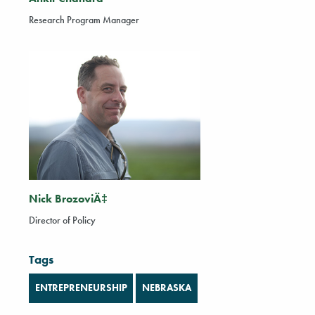
Research Program Manager
Nick BrozoviÄ‡
Director of Policy
Tags
ENTREPRENEURSHIP
NEBRASKA