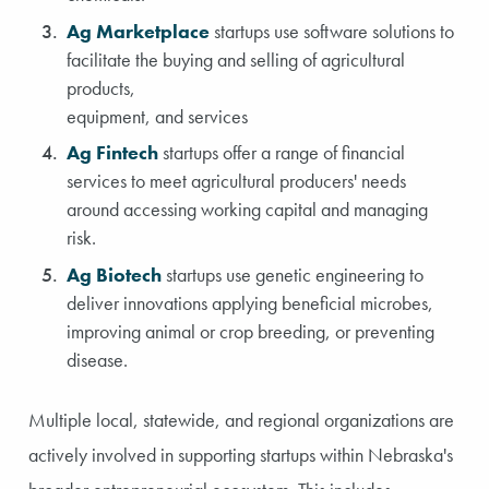
Ag Marketplace
startups use software solutions to
facilitate the buying and selling of agricultural
products,
equipment, and services
Ag Fintech
startups offer a range of financial
services to meet agricultural producers' needs
around accessing working capital and managing
risk.
Ag Biotech
startups use genetic engineering to
deliver innovations applying beneficial microbes,
improving animal or crop breeding, or preventing
disease.
Multiple local, statewide, and regional organizations are
actively involved in supporting startups within Nebraska's