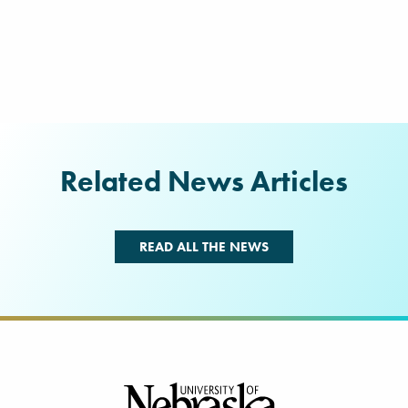
Related News Articles
READ ALL THE NEWS
Footer