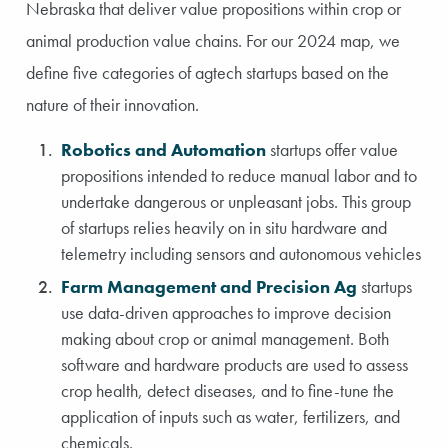
Nebraska that deliver value propositions within crop or
animal production value chains. For our 2024 map, we
define five categories of agtech startups based on the
nature of their innovation.
Robotics and Automation
startups offer value
propositions intended to reduce manual labor and to
undertake dangerous or unpleasant jobs. This group
of startups relies heavily on in situ hardware and
telemetry including sensors and autonomous vehicles
Farm Management and Precision Ag
startups
use data-driven approaches to improve decision
making about crop or animal management. Both
software and hardware products are used to assess
crop health, detect diseases, and to fine-tune the
application of inputs such as water, fertilizers, and
chemicals.