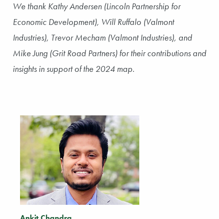
We thank Kathy Andersen (Lincoln Partnership for
Economic Development), Will Ruffalo (Valmont
Industries), Trevor Mecham (Valmont Industries), and
Mike Jung (Grit Road Partners) for their contributions and
insights in support of the 2024 map.
Ankit Chandra