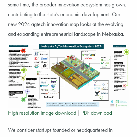
same time, the broader innovation ecosystem has grown,
contributing to the state's economic development. Our
new 2024 agtech innovation map looks at the evolving
and expanding entrepreneurial landscape in Nebraska.
High resolution image download
|
PDF download
We consider startups founded or headquartered in