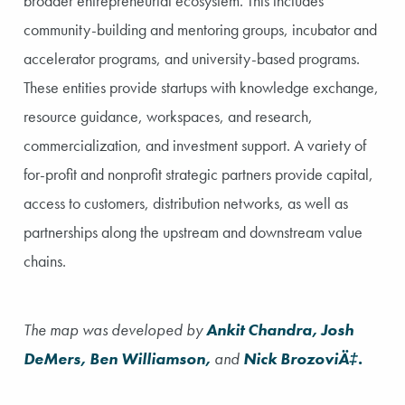
broader entrepreneurial ecosystem. This includes
community-building and mentoring groups, incubator and
accelerator programs, and university-based programs.
These entities provide startups with knowledge exchange,
resource guidance, workspaces, and research,
commercialization, and investment support. A variety of
for-profit and nonprofit strategic partners provide capital,
access to customers, distribution networks, as well as
partnerships along the upstream and downstream value
chains.
The map was developed by
Ankit Chandra, Josh
DeMers, Ben Williamson,
and
Nick BrozoviÄ‡.