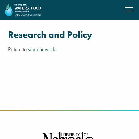
SKIP TO MAIN CONTENT
Research and Policy
Return to
see our work
.
Footer