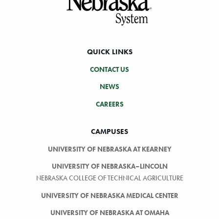
QUICK LINKS
CONTACT US
NEWS
CAREERS
CAMPUSES
UNIVERSITY OF NEBRASKA AT KEARNEY
UNIVERSITY OF NEBRASKA–LINCOLN
NEBRASKA COLLEGE OF TECHNICAL AGRICULTURE
UNIVERSITY OF NEBRASKA MEDICAL CENTER
UNIVERSITY OF NEBRASKA AT OMAHA