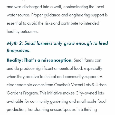
and was discharged into a well, contaminating the local
water source. Proper guidance and engineering support is
essential to avoid the risks and contribute to intended
healthy outcomes.
Myth 2: Small farmers only grow enough to feed
themselves.
Reality: That’s a misconception.
Small farms can
and do produce significant amounts of food, especially
when they receive technical and community support. A
clear example comes from Omaha’s Vacant Lots & Urban
Gardens Program. This initiative makes City-owned lots
available for community gardening and small-scale food
production, transforming unused spaces into thriving