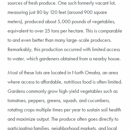
sources of fresh produce. One such formerly vacant lot,
measuring just 80 by 120 feet (around 900 square
meters), produced about 5,000 pounds of vegetables,
equivalent to over 25 tons per hectare. This is comparable
to and even better than many large-scale producers.
Remarkably, this production occurred with limited access
to water, which gardeners obtained from a nearby house.
Most of these lots are located in North Omaha, an area
where access to affordable, nutritious food is often limited.
Gardens commonly grow high-yield vegetables such as
tomatoes, peppers, greens, squash, and cucumbers,
rotating crops multiple times per year to sustain soil health
and maximize output. The produce often goes directly to
participating families, neighborhood markets, and local