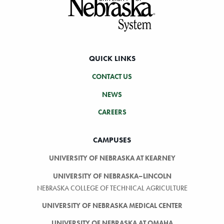
QUICK LINKS
CONTACT US
NEWS
CAREERS
CAMPUSES
UNIVERSITY OF NEBRASKA AT KEARNEY
UNIVERSITY OF NEBRASKA–LINCOLN
NEBRASKA COLLEGE OF TECHNICAL AGRICULTURE
UNIVERSITY OF NEBRASKA MEDICAL CENTER
UNIVERSITY OF NEBRASKA AT OMAHA