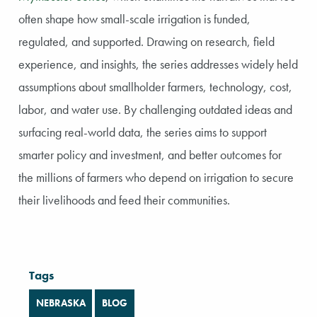
often shape how small-scale irrigation is funded,
regulated, and supported. Drawing on research, field
experience, and insights, the series addresses widely held
assumptions about smallholder farmers, technology, cost,
labor, and water use. By challenging outdated ideas and
surfacing real-world data, the series aims to support
smarter policy and investment, and better outcomes for
the millions of farmers who depend on irrigation to secure
their livelihoods and feed their communities.
Tags
NEBRASKA
BLOG