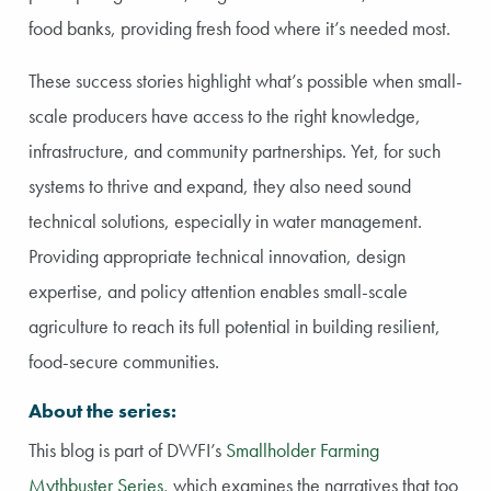
food banks, providing fresh food where it’s needed most.
These success stories highlight what’s possible when small-
scale producers have access to the right knowledge,
infrastructure, and community partnerships. Yet, for such
systems to thrive and expand, they also need sound
technical solutions, especially in water management.
Providing appropriate technical innovation, design
expertise, and policy attention enables small-scale
agriculture to reach its full potential in building resilient,
food-secure communities.
About the series:
This blog is part of DWFI’s
Smallholder Farming
Mythbuster Series
, which examines the narratives that too