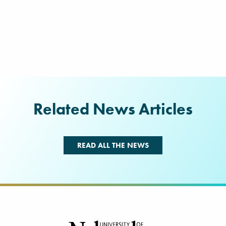
Related News Articles
READ ALL THE NEWS
Footer