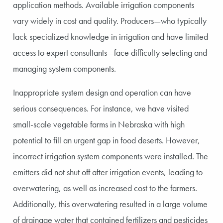
application methods. Available irrigation components
vary widely in cost and quality. Producers—who typically
lack specialized knowledge in irrigation and have limited
access to expert consultants—face difficulty selecting and
managing system components.
Inappropriate system design and operation can have
serious consequences. For instance, we have visited
small-scale vegetable farms in Nebraska with high
potential to fill an urgent gap in food deserts. However,
incorrect irrigation system components were installed. The
emitters did not shut off after irrigation events, leading to
overwatering, as well as increased cost to the farmers.
Additionally, this overwatering resulted in a large volume
of drainage water that contained fertilizers and pesticides