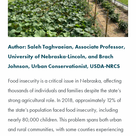
Author: Saleh Taghvaeian, Associate Professor,
University of Nebraska-Lincoln, and Brach
Johnson, Urban Conservationist, USDA-NRCS
Food insecurity is a critical issue in Nebraska, affecting
thousands of individuals and families despite the state’s
strong agricultural role. In 2018, approximately 12% of
the state’s population faced food insecurity, including
nearly 80,000 children. This problem spans both urban
and rural communities, with some counties experiencing