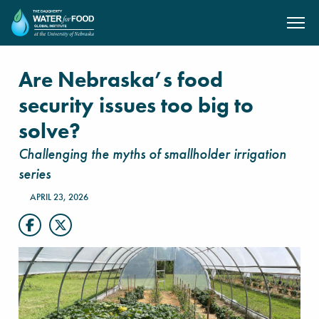
SKIP TO MAIN CONTENT
Are Nebraska’s food
security issues too big to
solve?
Challenging the myths of smallholder irrigation
series
APRIL 23, 2026