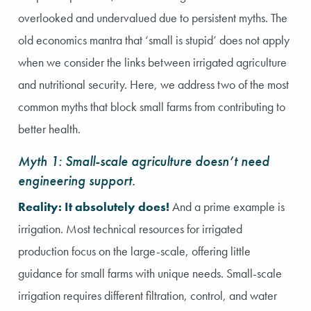
overlooked and undervalued due to persistent myths. The
old economics mantra that ‘small is stupid’ does not apply
when we consider the links between irrigated agriculture
and nutritional security. Here, we address two of the most
common myths that block small farms from contributing to
better health.
Myth 1: Small-scale agriculture doesn’t need
engineering support.
Reality: It absolutely does!
And a prime example is
irrigation. Most technical resources for irrigated
production focus on the large-scale, offering little
guidance for small farms with unique needs. Small-scale
irrigation requires different filtration, control, and water