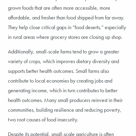
grown foods that are often more accessible, more
affordable, and fresher than food shipped from far away.
They help close critical gaps in “food deserts,” especially
in rural areas where grocery stores are closing up shop.
Additionally, small-scale farms tend to grow a greater
variety of crops, which improves dietary diversity and
supports better health outcomes. Small farms also
contribute to local economies by creating jobs and
generating income, which in turn contributes to better
health outcomes. Many small producers reinvest in their
communities, building resilience and reducing poverty,
two root causes of food insecurity.
Despite its potential, small-scale agriculture is often