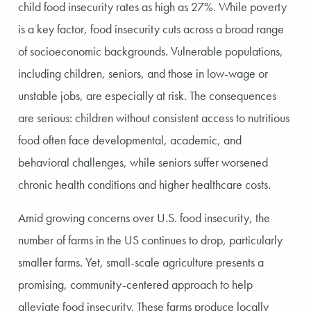
child food insecurity rates as high as 27%. While poverty
is a key factor, food insecurity cuts across a broad range
of socioeconomic backgrounds. Vulnerable populations,
including children, seniors, and those in low-wage or
unstable jobs, are especially at risk. The consequences
are serious: children without consistent access to nutritious
food often face developmental, academic, and
behavioral challenges, while seniors suffer worsened
chronic health conditions and higher healthcare costs.
Amid growing concerns over U.S. food insecurity, the
number of farms in the US continues to drop, particularly
smaller farms. Yet, small-scale agriculture presents a
promising, community-centered approach to help
alleviate food insecurity. These farms produce locally