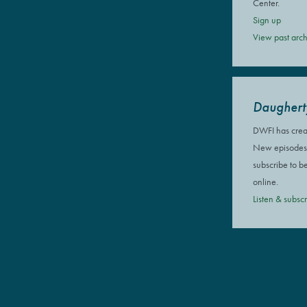
Center.
Sign up
View past arch
Daughert
DWFI has crea
New episodes 
subscribe to b
online.
Listen & subsc