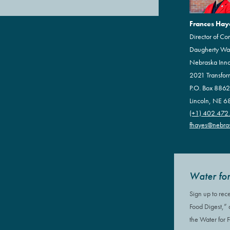
Frances Hay
Director of Co
Daugherty Wate
Nebraska Inn
2021 Transfor
P.O. Box 886
Lincoln, NE 
(+1) 402.472
fhayes@nebra
Water for
Sign up to rec
Food Digest,”
the Water for 