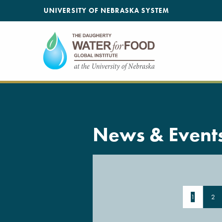
SKIP TO MAIN CONTENT
UNIVERSITY OF NEBRASKA SYSTEM
News & Event
1
2