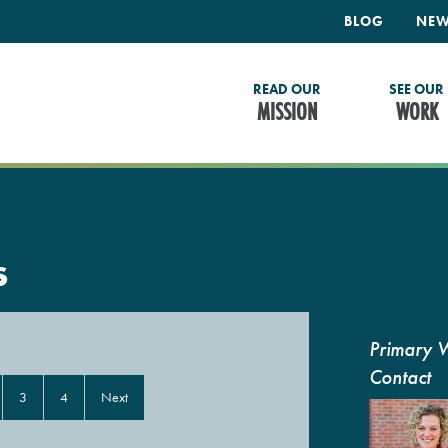
BLOG
NEW
READ OUR
SEE OUR
MISSION
WORK
s
Primary 
Contact
3
4
Next