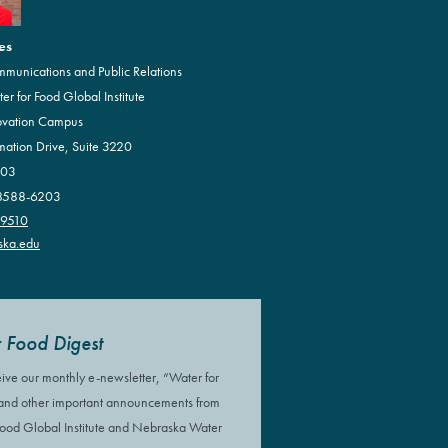
es
mmunications and Public Relations
r for Food Global Institute
ovation Campus
mation Drive, Suite 3220
203
68588-6203
.9510
ska.edu
 Food Digest
eive our monthly e-newsletter, “Water for
 and other important announcements from
Food Global Institute and Nebraska Water