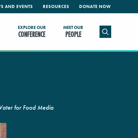
S AND EVENTS
RESOURCES
DONATE NOW
EXPLORE OUR
MEET OUR
TOGGLE SEAR
CONFERENCE
PEOPLE
Water for Food Media