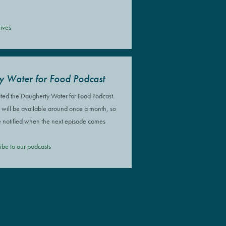
ives
y Water for Food Podcast
ted the Daugherty Water for Food Podcast.
will be available around once a month, so
e notified when the next episode comes
ribe to our podcasts